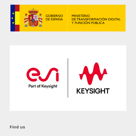
Find us