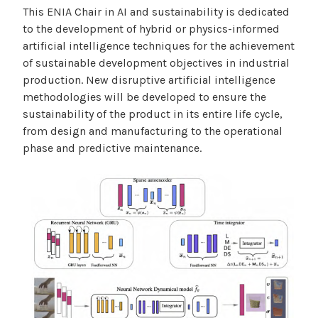
This ENIA Chair in AI and sustainability is dedicated
to the development of hybrid or physics-informed
artificial intelligence techniques for the achievement
of sustainable development objectives in industrial
production. New disruptive artificial intelligence
methodologies will be developed to ensure the
sustainability of the product in its entire life cycle,
from design and manufacturing to the operational
phase and predictive maintenance.