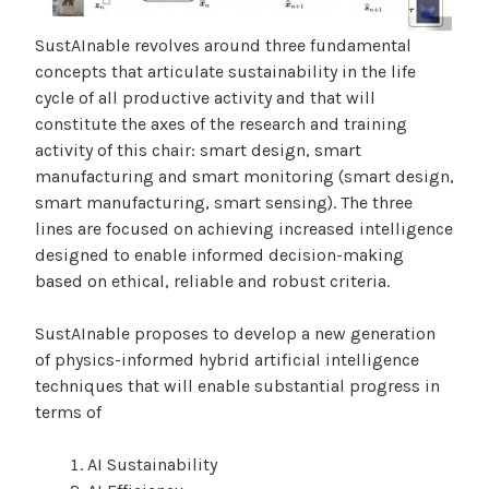
SustAInable revolves around three fundamental
concepts that articulate sustainability in the life
cycle of all productive activity and that will
constitute the axes of the research and training
activity of this chair: smart design, smart
manufacturing and smart monitoring (smart design,
smart manufacturing, smart sensing). The three
lines are focused on achieving increased intelligence
designed to enable informed decision-making
based on ethical, reliable and robust criteria.
SustAInable proposes to develop a new generation
of physics-informed hybrid artificial intelligence
techniques that will enable substantial progress in
terms of
AI Sustainability