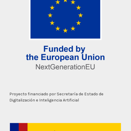
Proyecto financiado por Secretaría de Estado de
Digitalización e Inteligencia Artificial