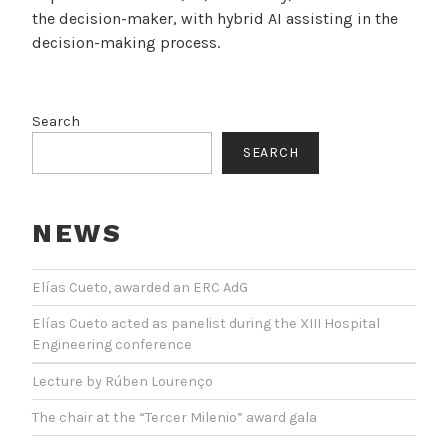
the decision-maker, with hybrid AI assisting in the
decision-making process.
Search
SEARCH
NEWS
Elías Cueto, awarded an ERC AdG
Elías Cueto acted as panelist during the XIII Hospital
Engineering conference
Lecture by Rúben Lourenço
The chair at the “Tercer Milenio” award gala