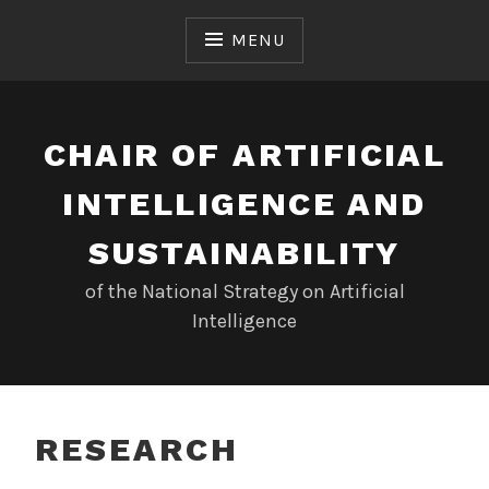
Skip
to
MENU
content
CHAIR OF ARTIFICIAL
INTELLIGENCE AND
SUSTAINABILITY
of the National Strategy on Artificial
Intelligence
RESEARCH