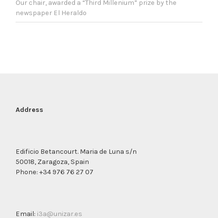
Our chair, awarded a “Third Millenium” prize by the
newspaper El Heraldo
Address
Edificio Betancourt. Maria de Luna s/n
50018, Zaragoza, Spain
Phone: +34 976 76 27 07
Email:
i3a@unizar.es