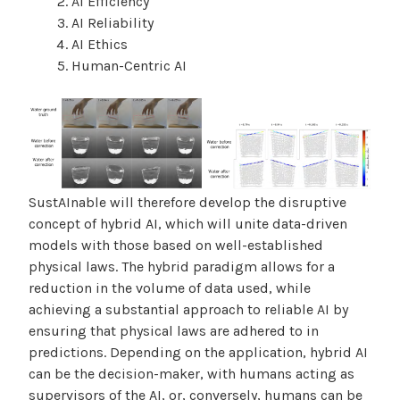
AI Efficiency
AI Reliability
AI Ethics
Human-Centric AI
SustAInable will therefore develop the disruptive
concept of hybrid AI, which will unite data-driven
models with those based on well-established
physical laws. The hybrid paradigm allows for a
reduction in the volume of data used, while
achieving a substantial approach to reliable AI by
ensuring that physical laws are adhered to in
predictions. Depending on the application, hybrid AI
can be the decision-maker, with humans acting as
supervisors of the AI, or, conversely, humans can be