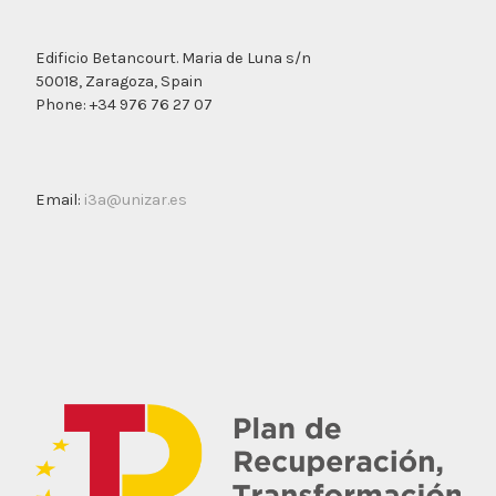
Edificio Betancourt. Maria de Luna s/n
50018, Zaragoza, Spain
Phone: +34 976 76 27 07
Email:
i3a@unizar.es