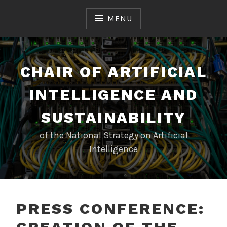
Skip
to
MENU
content
CHAIR OF ARTIFICIAL
INTELLIGENCE AND
SUSTAINABILITY
of the National Strategy on Artificial
Intelligence
PRESS CONFERENCE: