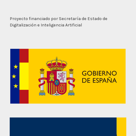
Proyecto financiado por Secretaría de Estado de
Digitalización e Inteligencia Artificial