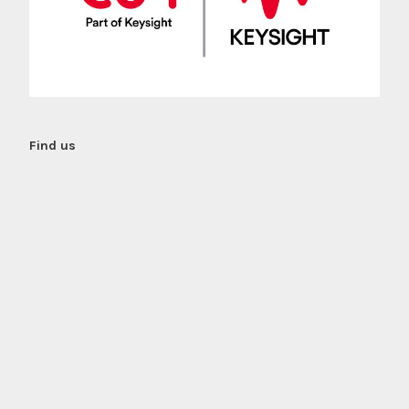
Find us