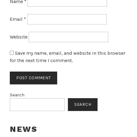
Name
*
Email
*
Website
Save my name, email, and website in this browser
for the next time I comment.
Search
SEARCH
NEWS