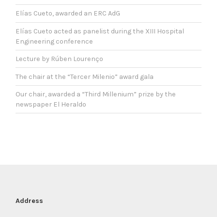
Elías Cueto, awarded an ERC AdG
Elías Cueto acted as panelist during the XIII Hospital
Engineering conference
Lecture by Rúben Lourenço
The chair at the “Tercer Milenio” award gala
Our chair, awarded a “Third Millenium” prize by the
newspaper El Heraldo
Address