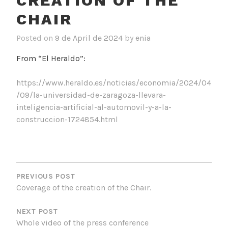
CREATION OF THE
CHAIR
Posted on
9 de April de 2024
by
enia
From “El Heraldo”:
https://www.heraldo.es/noticias/economia/2024/04
/09/la-universidad-de-zaragoza-llevara-
inteligencia-artificial-al-automovil-y-a-la-
construccion-1724854.html
POST
NAVIGATION
PREVIOUS POST
Coverage of the creation of the Chair.
NEXT POST
Whole video of the press conference