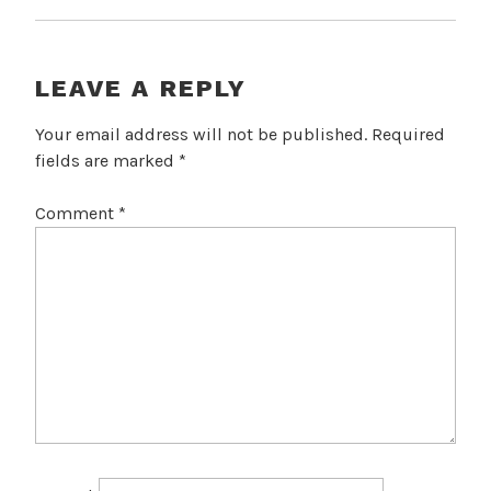
LEAVE A REPLY
Your email address will not be published.
Required
fields are marked
*
Comment
*