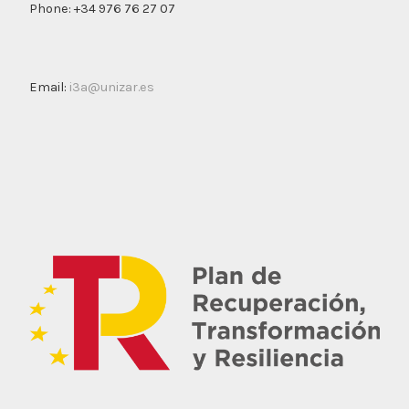
Phone: +34 976 76 27 07
Email:
i3a@unizar.es