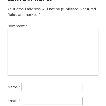
Your email address will not be published.
Required
fields are marked
*
Comment
*
Name
*
Email
*