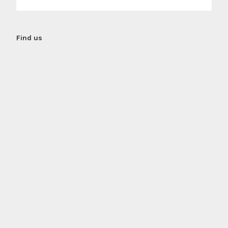
Find us