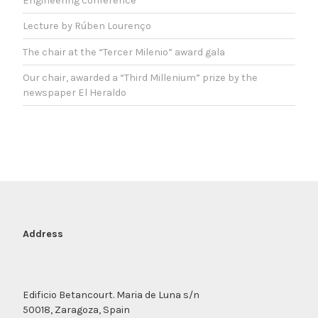
Engineering conference
Lecture by Rúben Lourenço
The chair at the “Tercer Milenio” award gala
Our chair, awarded a “Third Millenium” prize by the
newspaper El Heraldo
Address
Edificio Betancourt. Maria de Luna s/n
50018, Zaragoza, Spain