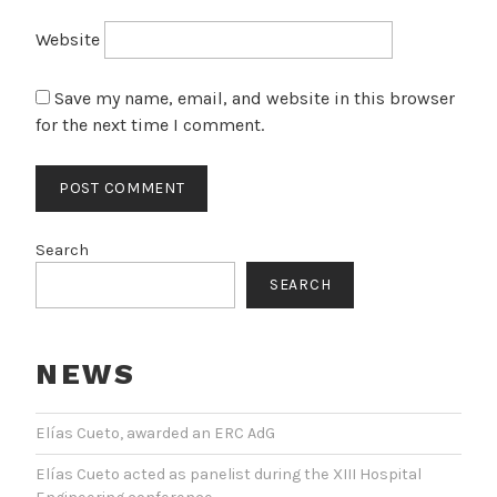
Website
Save my name, email, and website in this browser
for the next time I comment.
Search
SEARCH
NEWS
Elías Cueto, awarded an ERC AdG
Elías Cueto acted as panelist during the XIII Hospital