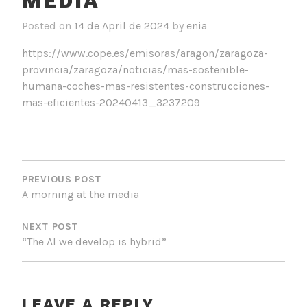
MEDIA
Posted on
14 de April de 2024
by
enia
https://www.cope.es/emisoras/aragon/zaragoza-
provincia/zaragoza/noticias/mas-sostenible-
humana-coches-mas-resistentes-construcciones-
mas-eficientes-20240413_3237209
POST
NAVIGATION
PREVIOUS POST
A morning at the media
NEXT POST
“The AI we develop is hybrid”
LEAVE A REPLY