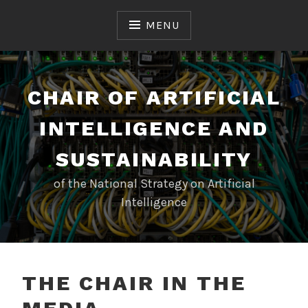
Skip
to
MENU
content
CHAIR OF ARTIFICIAL
INTELLIGENCE AND
SUSTAINABILITY
of the National Strategy on Artificial
Intelligence
THE CHAIR IN THE