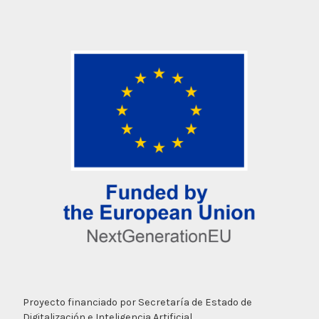
Proyecto financiado por Secretaría de Estado de
Digitalización e Inteligencia Artificial